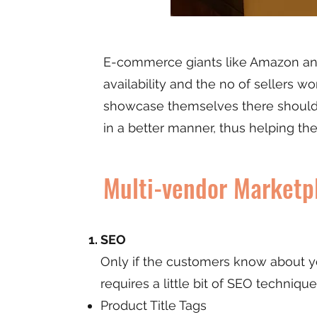
E-commerce giants like Amazon and 
availability and the no of sellers wo
showcase themselves there should 
in a better manner, thus helping th
Multi-vendor Market
SEO
Only if the customers know about you
requires a little bit of SEO technique
Product Title Tags