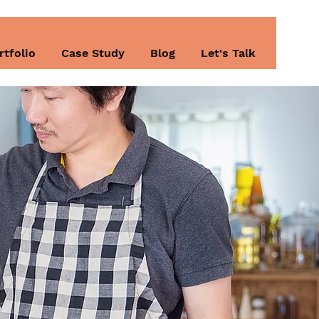
rtfolio
Case Study
Blog
Let's Talk