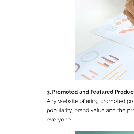
3. Promoted and Featured Produc
Any website offering promoted prod
popularity, brand value and the pr
everyone.