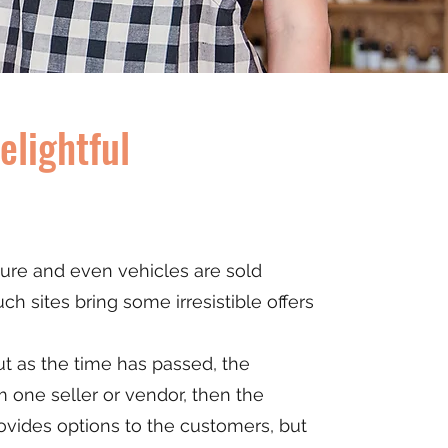
lightful
ture and even vehicles are sold
ch sites bring some irresistible offers
but as the time has passed, the
m one seller or vendor, then the
ovides options to the customers, but