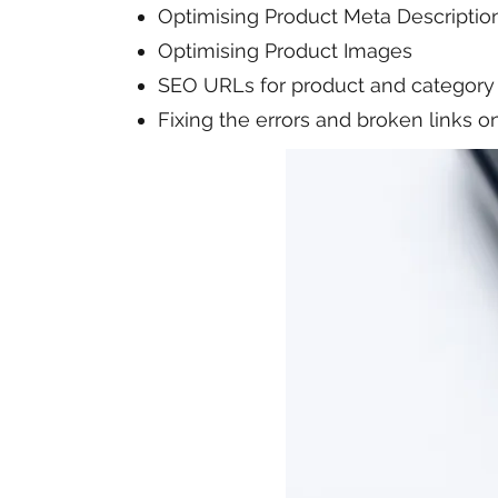
Optimising Product Meta Descriptio
Optimising Product Images
SEO URLs for product and category
Fixing the errors and broken links 