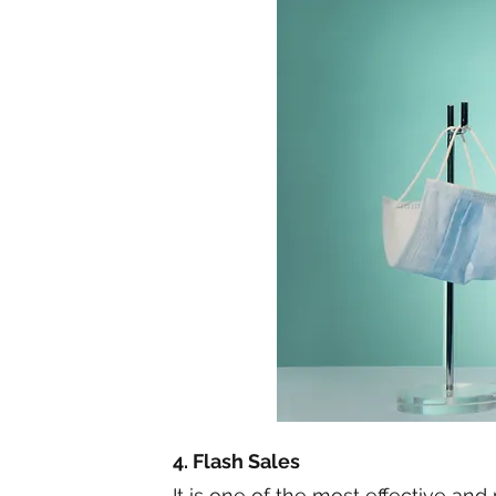
4. Flash Sales
It is one of the most effective an