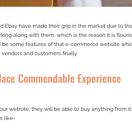
Ebay have made their grip in the market due to thei
rking along with them, which is the reason it is flouri
be some features of that e-commerce website which
e vendors and customers finally.
place Commendable Experience
r website, they will be able to buy anything from it.
s like-