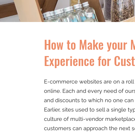
How to Make your M
Experience for Cus
E-commerce websites are on a roll n
online. Each and every need of ours i
and discounts to which no one can
Earlier, sites used to sell a single 
culture of multi-vendor marketplace 
customers can approach the next se