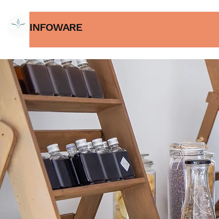
INFOWARE