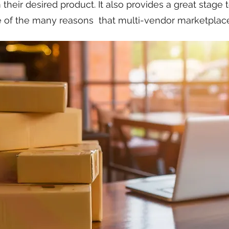
their desired product. It also provides a great stage 
e of the many reasons that multi-vendor marketplaces