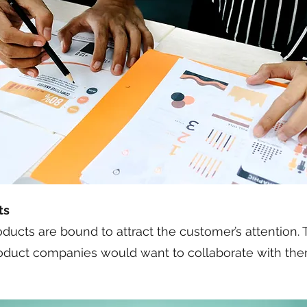
ts
ucts are bound to attract the customer’s attention. Th
oduct companies would want to collaborate with them 