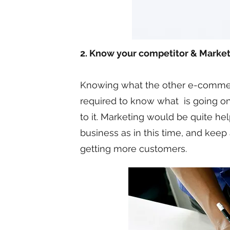
2. Know your competitor & Market
Knowing what the other e-commerce 
required to know what is going on
to it. Marketing would be quite he
business as in this time, and keep
getting more customers.