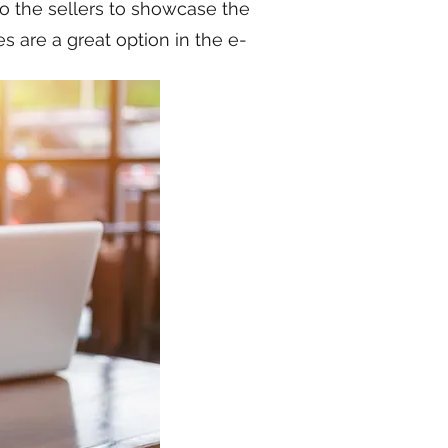
to the sellers to showcase the
 are a great option in the e-