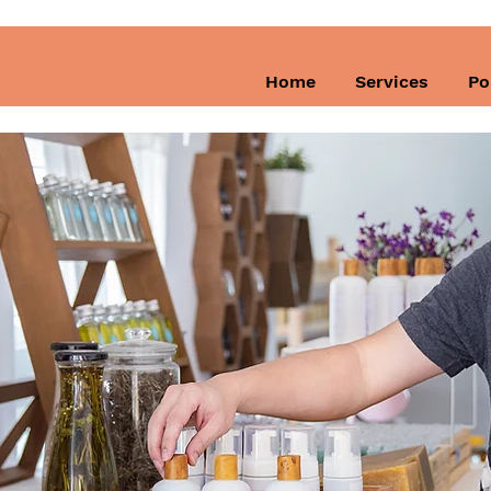
Home
Services
Po