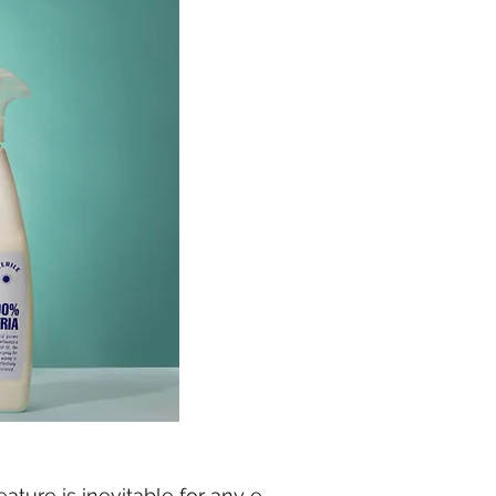
ature is inevitable for any e-