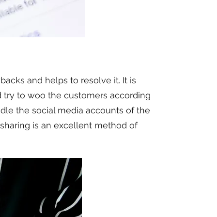
ks and helps to resolve it. It is
d try to woo the customers according
ndle the social media accounts of the
 sharing is an excellent method of