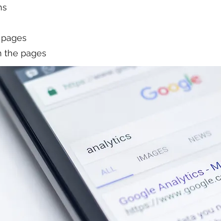
ns
 pages
on the pages