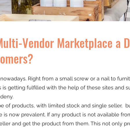
ulti-Vendor Marketplace a De
tomers?
owadays. Right from a small screw or a nail to furni
s getting fulfilled with the help of these sites and su
 deny.
type of products, with limited stock and single seller, 
is now prevalent. If any product is not available fro
ller and get the product from them. This not only pr