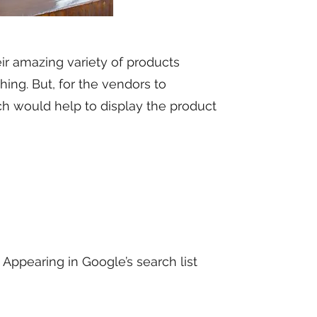
r amazing variety of products
shing. But, for the vendors to
 would help to display the product
 Appearing in Google’s search list