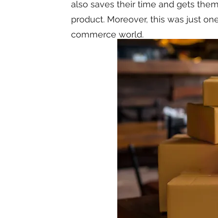
also saves their time and gets them 
product. Moreover, this was just on
commerce world.