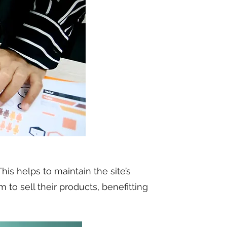
is helps to maintain the site’s
to sell their products, benefitting