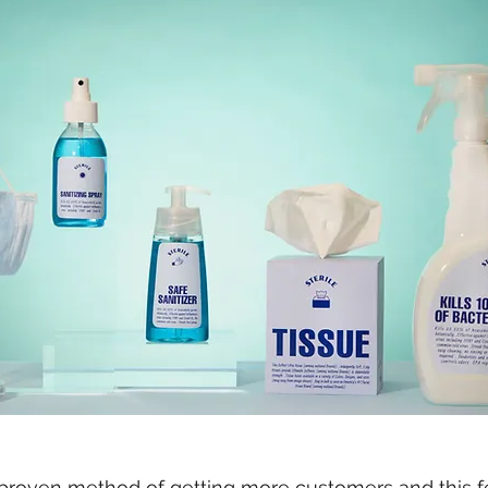
d proven method of getting more customers and this fe