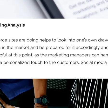
ing Analysis
sites are doing helps to look into one’s own drawbac
 in the market and be prepared for it accordingly an
lpful at this point, as the marketing managers can ha
 a personalized touch to the customers. Social media