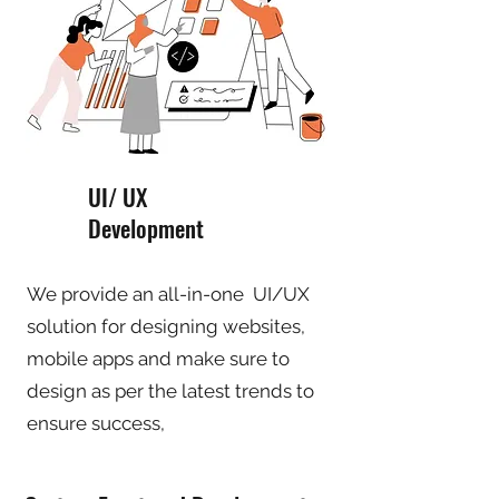
UI/ UX
Development
We provide an all-in-one UI/UX
solution for designing websites,
mobile apps and make sure to
design as per the latest trends to
ensure success,