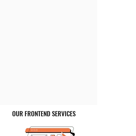
We take care of your simple as
well as complicated front-end
development project. For this
we ensure security and
protection of your IP.
OUR FRONTEND SERVICES