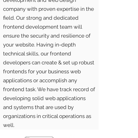
development and web design
company with proven expertise in the
field. Our strong and dedicated
frontend development team will
ensure the security and resilience of
your website. Having in-depth
technical skills, our frontend
developers can create & set up robust
frontends for your business web
applications or accomplish any
frontend task. We have track record of
developing solid web applications
and systems that are used by
organizations in critical operations as
well.