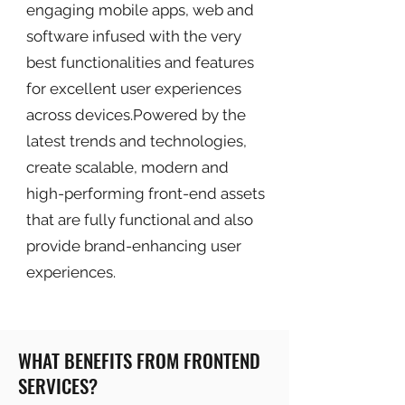
engaging mobile apps, web and
software infused with the very
best functionalities and features
for excellent user experiences
across devices.Powered by the
latest trends and technologies,
create scalable, modern and
high-performing front-end assets
that are fully functional and also
provide brand-enhancing user
experiences.
WHAT BENEFITS FROM FRONTEND
SERVICES?