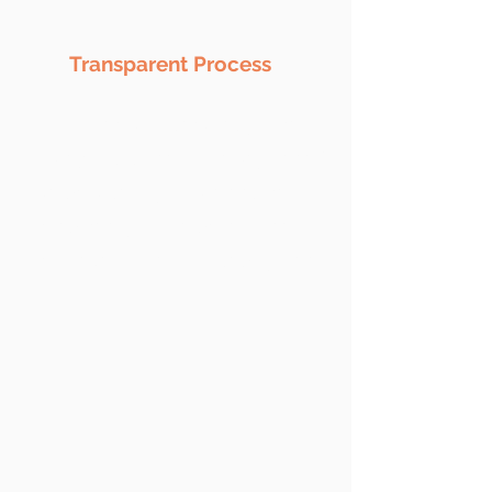
Transparent Process
No matter what services you're
taking this is one of the key benefit
we provide to you. We ensure 1005
tranparency to the project line
from execution to till deployment.