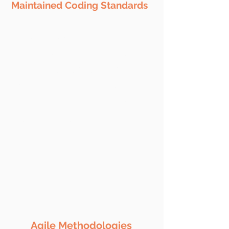
Maintained Coding Standards
We make sure to maintain the
coding standards with rich
domain expertise, strict NDA
terms & complete peace of
mind. Our development team
are skilled and experienced.
​Agile Methodologies