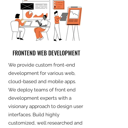
FRONTEND WEB DEVELOPMENT
We provide custom front-end
development for various web,
cloud-based and mobile apps.
We deploy teams of front end
development experts with a
visionary approach to design user
interfaces. Build highly
customized, well researched and