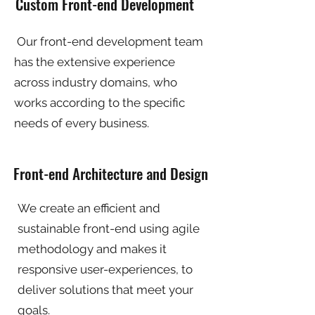
Custom Front-end Development
Our front-end development team
has the extensive experience
across industry domains, who
works according to the specific
needs of every business.
Front-end Architecture and Design
We create an efficient and
sustainable front-end using agile
methodology and makes it
responsive user-experiences, to
deliver solutions that meet your
goals.