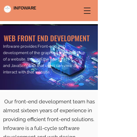
INFOWARE
WEB FRONT END DEVELOPMENT
Infoware provides Front-end web
development of the graphical user interface
of a website, through the use of HTML, CSS,
and JavaScript, so that users can view and
interact with that website.
Our front-end development team has
almost sixteen years of experience in
providing efficient front-end solutions.
Infoware is a full-cycle software