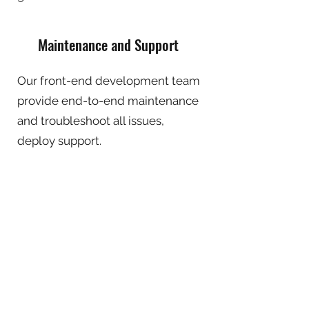
Maintenance and Support
Our front-end development team
provide end-to-end maintenance
and troubleshoot all issues,
deploy support.
FRONTEND TECHNOLOGY STACK
WHY CHOOSE INFOWARE FOR YOUR