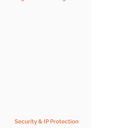
We follow advanced front-
end development tools and
technologies, with agile
methodologies to ensure
optimum quality solutions
within the fixed time frame.
Security & IP Protection