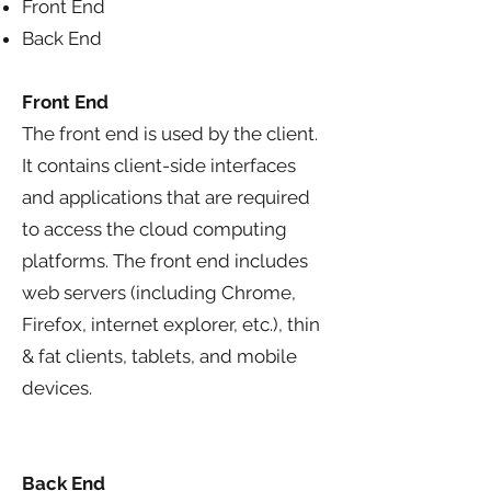
Front End
Back End
Front End
The front end is used by the client.
It contains client-side interfaces
and applications that are required
to access the cloud computing
platforms. The front end includes
web servers (including Chrome,
Firefox, internet explorer, etc.), thin
& fat clients, tablets, and mobile
devices.
Back End