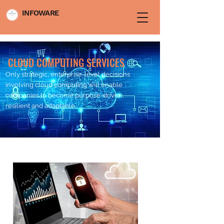
INFOWARE
CLOUD COMPUTING SERVICES
Only strategic, enterprise-level decisions
involving cloud computing will enable
companies to become purpose-driven,
resilient and adaptable.