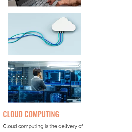
CLOUD COMPUTING
Cloud computing is the delivery of