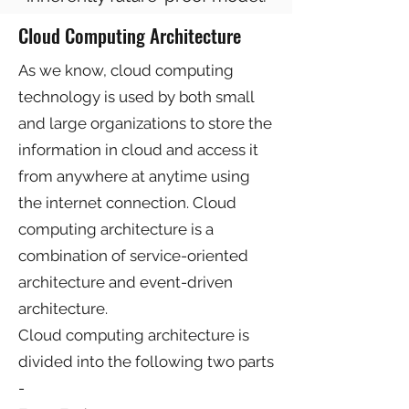
Cloud Computing Architecture
As we know, cloud computing
technology is used by both small
and large organizations to store the
information in cloud and access it
from anywhere at anytime using
the internet connection. Cloud
computing architecture is a
combination of service-oriented
architecture and event-driven
architecture.
Cloud computing architecture is
divided into the following two parts
-