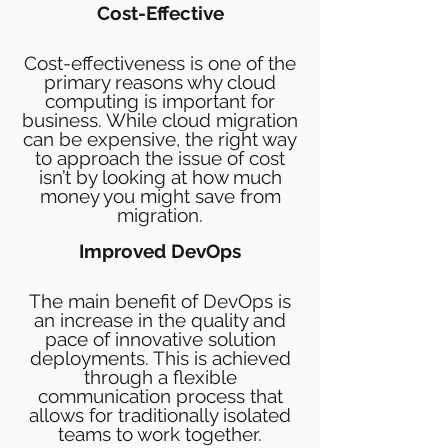
Cost-Effective
Cost-effectiveness is one of the
primary reasons why cloud
computing is important for
business. While
cloud migration
can be expensive, the right way
to approach the issue of cost
isn’t by looking at how much
money you might save from
migration.
Improved DevOps
The main benefit of DevOps is
an increase in the quality and
pace of innovative solution
deployments. This is achieved
through a flexible
communication process that
allows for traditionally isolated
teams to work together.