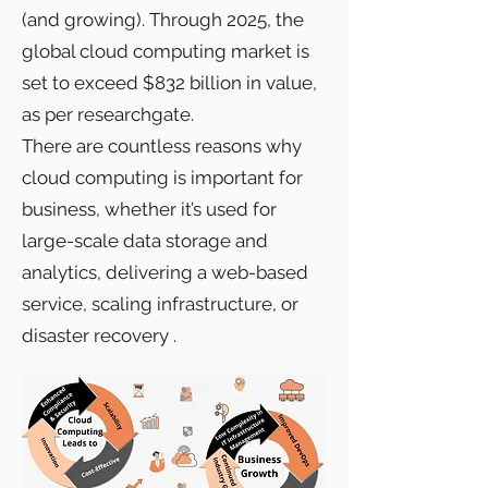
(and growing). Through 2025, the
global cloud computing market is
set to exceed $832 billion in value,
as per researchgate.
There are countless reasons why
cloud computing is important for
business, whether it’s used for
large-scale data storage and
analytics, delivering a web-based
service, scaling infrastructure, or
disaster recovery .