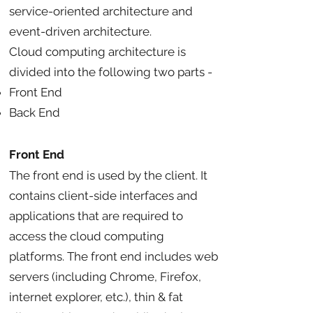
service-oriented architecture and
event-driven architecture.
Cloud computing architecture is
divided into the following two parts -
Front End
Back End
Front End
The front end is used by the client. It
contains client-side interfaces and
applications that are required to
access the cloud computing
platforms. The front end includes web
servers (including Chrome, Firefox,
internet explorer, etc.), thin & fat