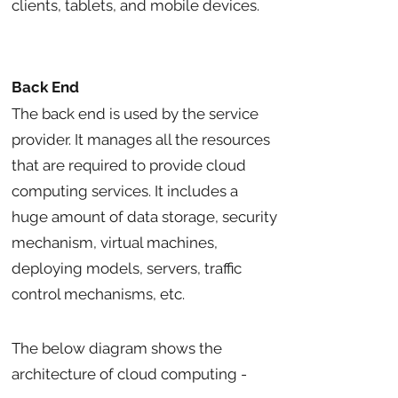
clients, tablets, and mobile devices.
Back End
The back end is used by the service
provider. It manages all the resources
that are required to provide cloud
computing services. It includes a
huge amount of data storage, security
mechanism, virtual machines,
deploying models, servers, traffic
control mechanisms, etc.
The below diagram shows the
architecture of cloud computing -