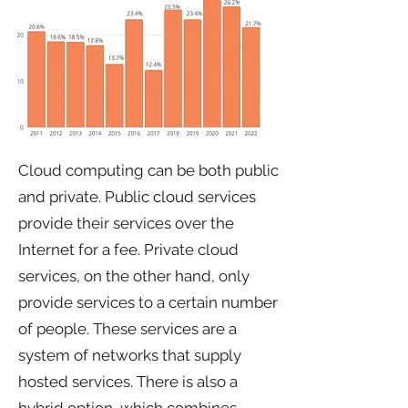
Cloud computing can be both public
and private. Public cloud services
provide their services over the
Internet for a fee. Private cloud
services, on the other hand, only
provide services to a certain number
of people. These services are a
system of networks that supply
hosted services. There is also a