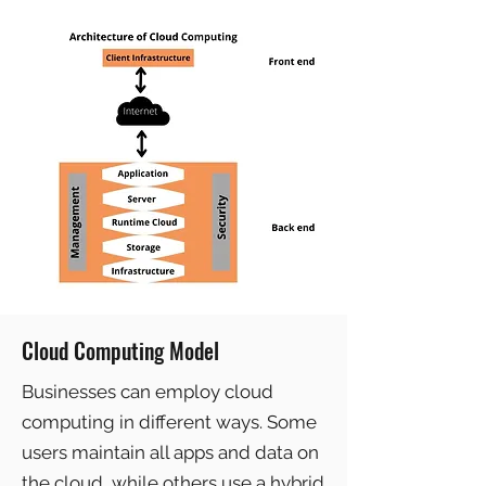
Cloud Computing Model
Businesses can employ cloud
computing in different ways. Some
users maintain all apps and data on
the cloud, while others use a hybrid