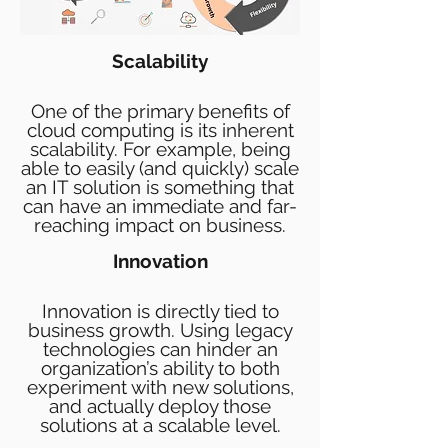
Scalability
One of the primary benefits of
cloud computing is its inherent
scalability. For example, being
able to easily (and quickly) scale
an IT solution is something that
can have an immediate and far-
reaching impact on business.
Innovation
Innovation is directly tied to
business growth. Using legacy
technologies can hinder an
organization’s ability to both
experiment with new solutions,
and actually deploy those
solutions at a scalable level.