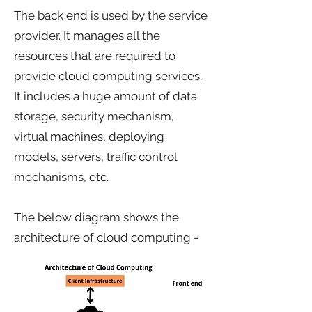
The back end is used by the service
provider. It manages all the
resources that are required to
provide cloud computing services.
It includes a huge amount of data
storage, security mechanism,
virtual machines, deploying
models, servers, traffic control
mechanisms, etc.
The below diagram shows the
architecture of cloud computing -