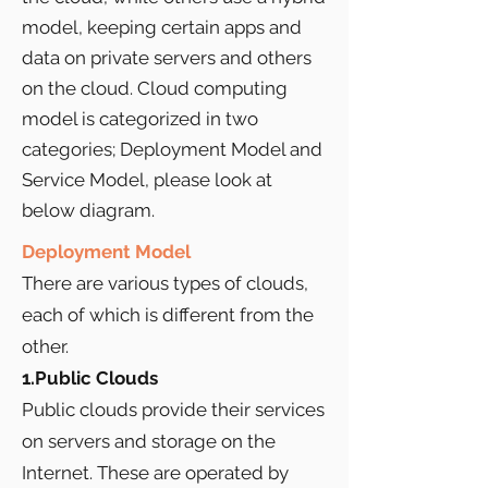
model, keeping certain apps and
data on private servers and others
on the cloud. Cloud computing
model is categorized in two
categories; Deployment Model and
Service Model, please look at
below diagram.
Deployment Model
There are various types of clouds,
each of which is different from the
other.
1.Public Clouds
Public clouds provide their services
on servers and storage on the
Internet. These are operated by