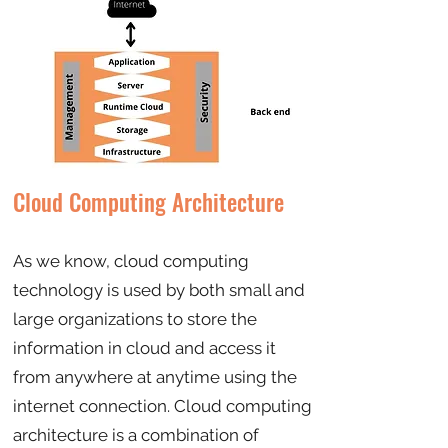
Cloud Computing Architecture
As we know, cloud computing
technology is used by both small and
large organizations to store the
information in cloud and access it
from anywhere at anytime using the
internet connection. Cloud computing
architecture is a combination of