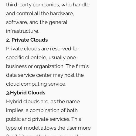
third-party companies, who handle
and control all the hardware,
software, and the general
infrastructure.
2. Private Clouds
Private clouds are reserved for
specific clientele, usually one
business or organization. The firm's
data service center may host the
cloud computing service.
3.Hybrid Clouds
Hybrid clouds are, as the name
implies, a combination of both
public and private services. This
type of model allows the user more