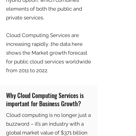
hybrid option, which combines
elements of both the public and
private services.
Cloud Computing Services are
increasing rapidly ,the data here
shows the Market growth forecast
for public cloud services worldwide
from 2011 to 2022.
Why Cloud Computing Services is
important for Business Growth?
Cloud computing is no longer just a
buzzword – it’s an industry with a
global market value of $371 billion