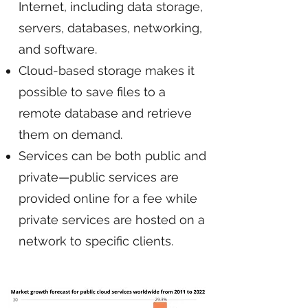
Internet, including data storage,
servers, databases, networking,
and software.
Cloud-based storage makes it
possible to save files to a
remote database and retrieve
them on demand.
Services can be both public and
private—public services are
provided online for a fee while
private services are hosted on a
network to specific clients.