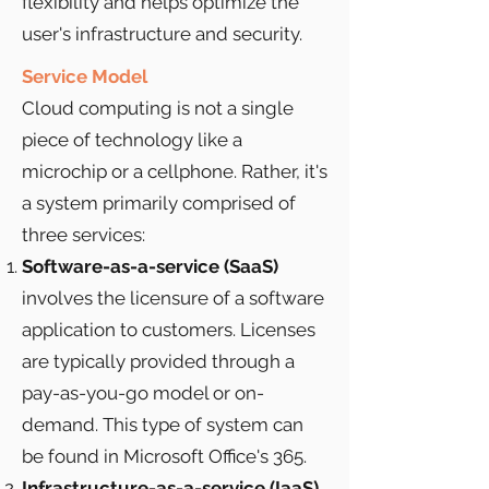
flexibility and helps optimize the
user's infrastructure and security.
Service Model
Cloud computing is not a single
piece of technology like a
microchip or a cellphone. Rather, it's
a system primarily comprised of
three services:
Software-as-a-service (SaaS)
involves the licensure of a software
application to customers. Licenses
are typically provided through a
pay-as-you-go model or on-
demand. This type of system can
be found in Microsoft Office's 365.
Infrastructure-as-a-service (IaaS)