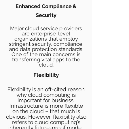
Enhanced Compliance &
Security
Major cloud service providers
are enterprise-level
organizations that employ
stringent security, compliance,
and data protection standards.
One of the main concerns is
transferring vital apps to the
cloud.
Flexibility
Flexibility is an oft-cited reason
why cloud computing is
important for business.
Infrastructure is more flexible
on the cloud – that much is
obvious. However, flexibility also
refers to cloud computing’s
inherently future-proof model.