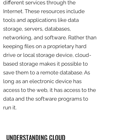
different services through the
Internet. These resources include
tools and applications like data
storage, servers, databases,
networking, and software. Rather than
keeping files on a proprietary hard
drive or local storage device, cloud-
based storage makes it possible to
save them to a remote database. As
long as an electronic device has
access to the web, it has access to the
data and the software programs to
run it.
UNDERSTANDING CLOUD