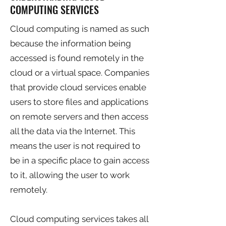
COMPUTING SERVICES
Cloud computing is named as such
because the information being
accessed is found remotely in the
cloud or a virtual space. Companies
that provide cloud services enable
users to store files and applications
on remote servers and then access
all the data via the Internet. This
means the user is not required to
be in a specific place to gain access
to it, allowing the user to work
remotely.
Cloud computing services takes all