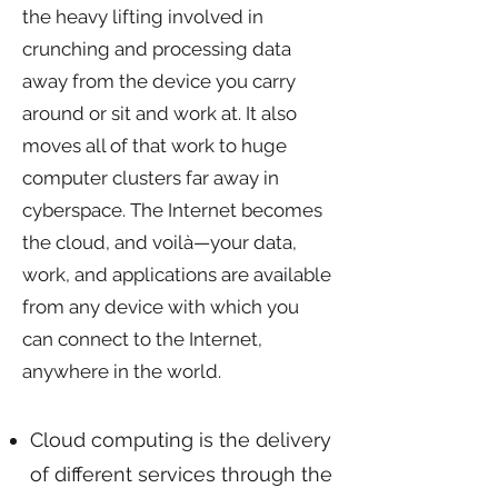
the heavy lifting involved in
crunching and processing data
away from the device you carry
around or sit and work at. It also
moves all of that work to huge
computer clusters far away in
cyberspace. The Internet becomes
the cloud, and voilà—your data,
work, and applications are available
from any device with which you
can connect to the Internet,
anywhere in the world.
KEY TAKEAWAYS
Cloud computing is the delivery
of different services through the