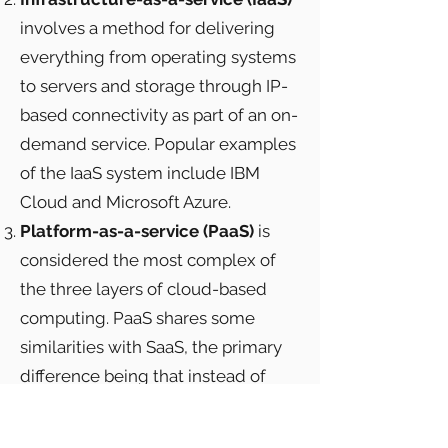
involves a method for delivering
everything from operating systems
to servers and storage through IP-
based connectivity as part of an on-
demand service. Popular examples
of the IaaS system include IBM
Cloud and Microsoft Azure.
Platform-as-a-service (PaaS)
is
considered the most complex of
the three layers of cloud-based
computing. PaaS shares some
similarities with SaaS, the primary
difference being that instead of
delivering software online, it is
actually a platform for creating