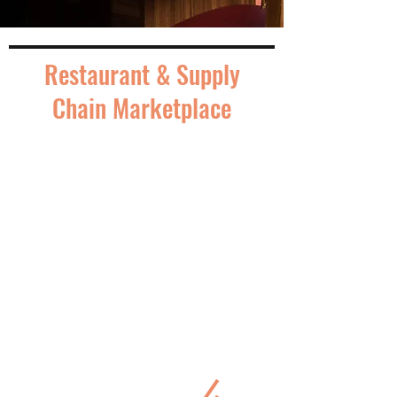
Restaurant & Supply
Chain Marketplace