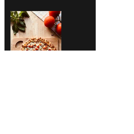
Ecommerce, Omni-channel
App
ONLINE FOOD ORDERING APP
We have created a food ordering app for a