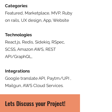
Categories
:
Featured, Marketplace, MVP, Ruby
on rails, UX design, App, Website
Technologies
React.js, Redis, Sidekiq, RSpec,
SCSS, Amazon AWS, REST
API/GraphQL,
Integrations
Google translate API, Paytm/UPI ,
Mailgun, AWS Cloud Services.
Lets Discuss your Project!