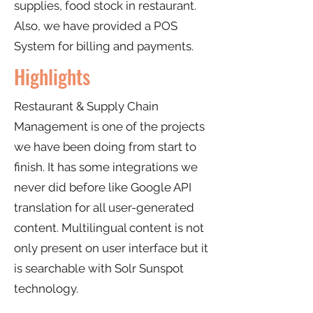
supplies, food stock in restaurant.
Also, we have provided a POS
System for billing and payments.
Highlights
Restaurant & Supply Chain
Management is one of the projects
we have been doing from start to
finish. It has some integrations we
never did before like Google API
translation for all user-generated
content. Multilingual content is not
only present on user interface but it
is searchable with Solr Sunspot
technology.