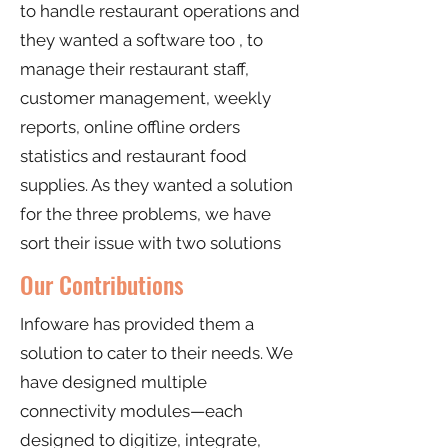
to handle restaurant operations and
they wanted a software too , to
manage their restaurant staff,
customer management, weekly
reports, online offline orders
statistics and restaurant food
supplies. As they wanted a solution
for the three problems, we have
sort their issue with two solutions
Our Contributions
Infoware has provided them a
solution to cater to their needs. We
have designed multiple
connectivity modules—each
designed to digitize, integrate,