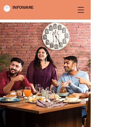
INFOWARE