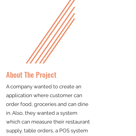
About The Project
A company wanted to create an
application where customer can
order food, groceries and can dine
in. Also, they wanted a system
which can measure their restaurant
supply, table orders, a POS system