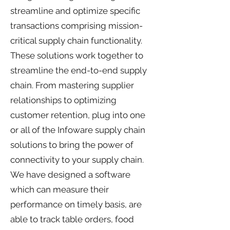
streamline and optimize specific
transactions comprising mission-
critical supply chain functionality.
These solutions work together to
streamline the end-to-end supply
chain. From mastering supplier
relationships to optimizing
customer retention, plug into one
or all of the Infoware supply chain
solutions to bring the power of
connectivity to your supply chain.
We have designed a software
which can measure their
performance on timely basis, are
able to track table orders, food