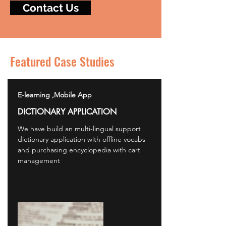
Contact Us
Featured Case Studies
E-learning ,Mobile App
DICTIONARY APPLICATION
We have build an multi-lingual support
dictionary application with offline vocabs
and purchasing encyclopedia with cart
management