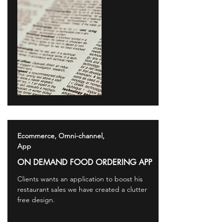
Ecommerce, Omni-channel,
App
ON DEMAND FOOD ORDERING APP
Clients wants an application to boost his
restaurant sales we have created a clutter
free design.