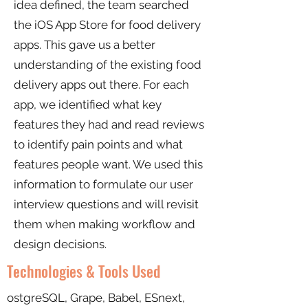
idea defined, the team searched
the iOS App Store for food delivery
apps. This gave us a better
understanding of the existing food
delivery apps out there. For each
app, we identified what key
features they had and read reviews
to identify pain points and what
features people want. We used this
information to formulate our user
interview questions and will revisit
them when making workflow and
design decisions.
Technologies & Tools Used
ostgreSQL, Grape, Babel, ESnext,