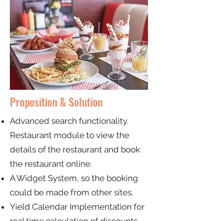
Proposition & Solution
Advanced search functionality.
Restaurant module to view the
details of the restaurant and book
the restaurant online.
A Widget System, so the booking
could be made from other sites.
Yield Calendar Implementation for