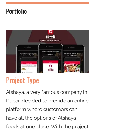
Portfolio
Project Type
Alshaya, a very famous company in
Dubai, decided to provide an online
platform where customers can
have all the options of Alshaya
foods at one place. With the project