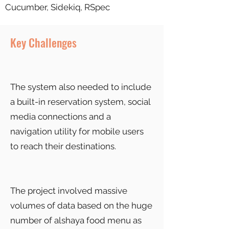
Cucumber, Sidekiq, RSpec
Key Challenges
The system also needed to include
a built-in reservation system, social
media connections and a
navigation utility for mobile users
to reach their destinations.
The project involved massive
volumes of data based on the huge
number of alshaya food menu as