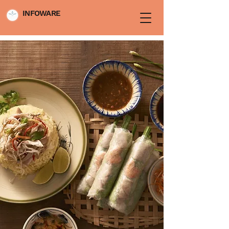
INFOWARE