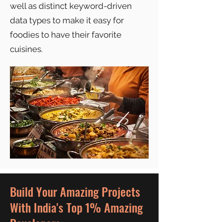
well as distinct keyword-driven
data types to make it easy for
foodies to have their favorite
cuisines.
Build Your Amazing Projects
With India's Top 1% Amazing