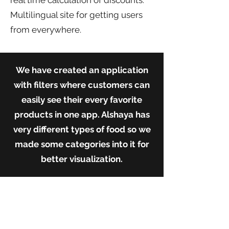
real time calculation of discounts.
Multilingual site for getting users
from everywhere.
We have created an application
with filters where customers can
easily see their every favorite
products in one app. Alshaya has
very different types of food so we
made some categories into it for
better visualization.
Our
Contributi
on