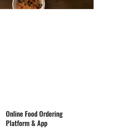
Online Food Ordering
Platform & App