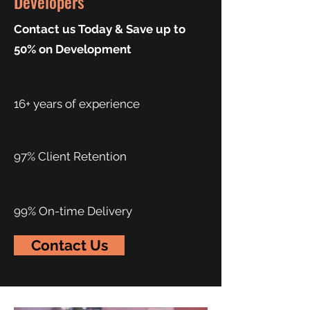
Developers
Contact us Today & Save up to
50% on Development
16+ years of experience
97% Client Retention
99% On-time Delivery
Contact Us