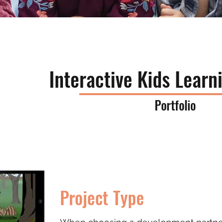
Interactive Kids Lear
Portfolio
Project Type