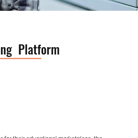
ning Platform