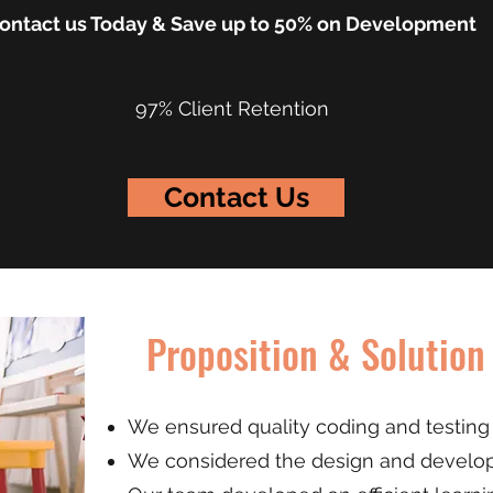
ontact us Today & Save up to 50% on Development
97% Client Retention
Contact Us
Proposition & Solution
We ensured quality coding and testing 
We considered the design and develop