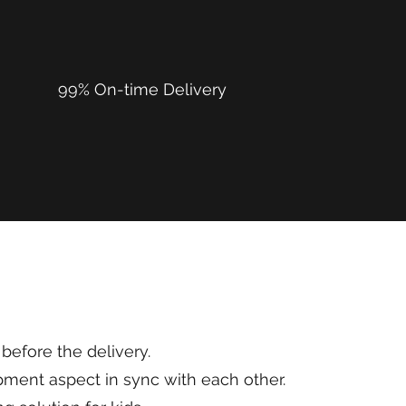
99% On-time Delivery
before the delivery.
ment aspect in sync with each other.