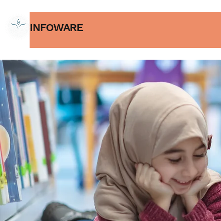
INFOWARE