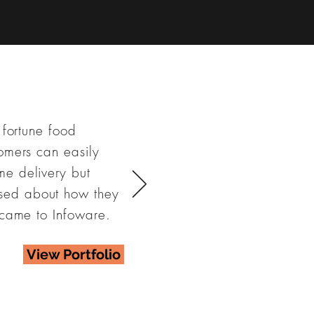
 fortune food
omers can easily
me delivery but
sed about how they
 came to Infoware.
View Portfolio