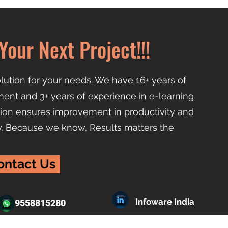
Your Next Project!!!
lution for your needs. We have 16+ years of
ent and 3+ years of experience in e-learning
ion ensures improvement in productivity and
y. Because we know, Results matters the
ontact Us
Infoware India
9558815280