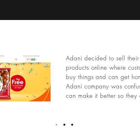
Adani decided to sell their
products online where cust
buy things and can get ho
Adani company was confu
can make it better so they