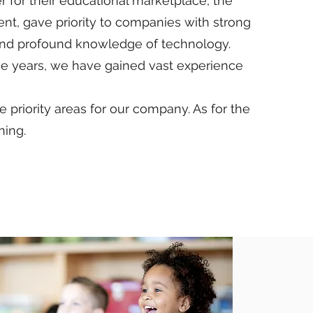
for their educational marketplace, the
ent, gave priority to companies with strong
nd profound knowledge of technology.
he years, we have gained vast experience
priority areas for our company. As for the
ning.