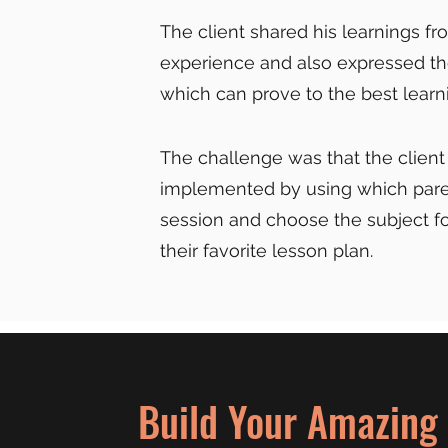
The client shared his learnings f
experience and also expressed th
which can prove to the best learni
The challenge was that the client
implemented by using which paren
session and choose the subject fo
their favorite lesson plan.
Build Your Amazing 