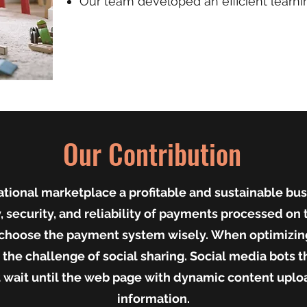
Our team developed an efficient learnin
Our Contribution
tional marketplace a profitable and sustainable busi
, security, and reliability of payments processed on t
o choose the payment system wisely.
When optimizing
the challenge of social sharing. Social media bots t
 wait until the web page with dynamic content uploa
information.