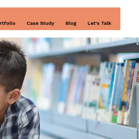
rtfolio
Case Study
Blog
Let's Talk