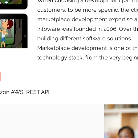
When choosing a development partner 
customers, to be more specific, the cli
marketplace development expertise a
Infoware was founded in 2006. Over t
building different software solutions.
Marketplace development is one of the 
technology stack, from the very begin
d
mazon AWS, REST API