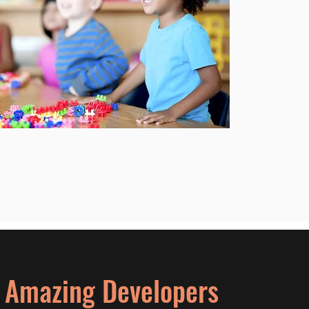
% Amazing Developers