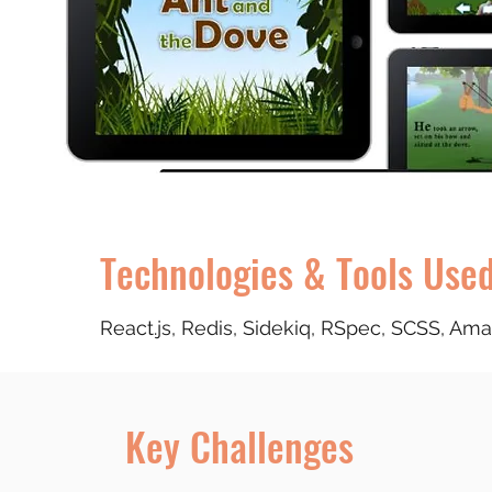
Technologies & Tools Use
React.js, Redis, Sidekiq, RSpec, SCSS, A
Key Challenges