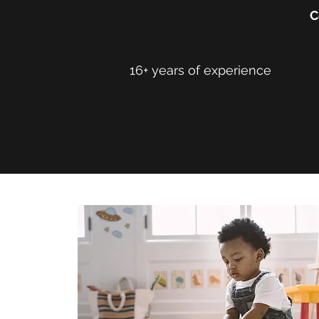
C
16+ years of experience