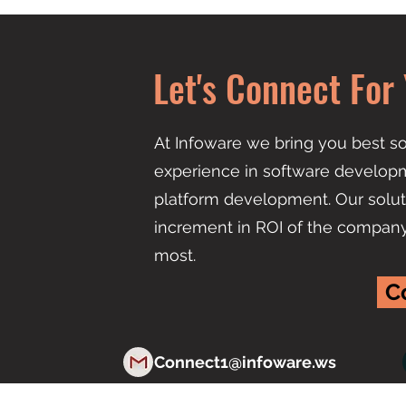
Let's Connect For 
At Infoware we bring you best so
experience in software developm
platform development. Our solut
increment in ROI of the compan
most.
C
Connect1@infoware.ws