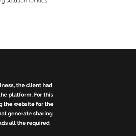
g solution for kids
ness, the client had
he platform. For this
 the website for the
hat generate sharing
ds all the required