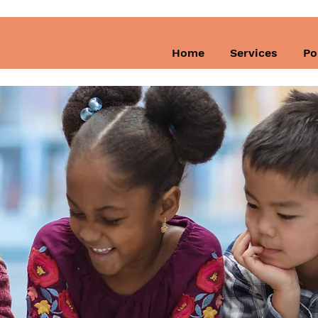
Home
Services
Po