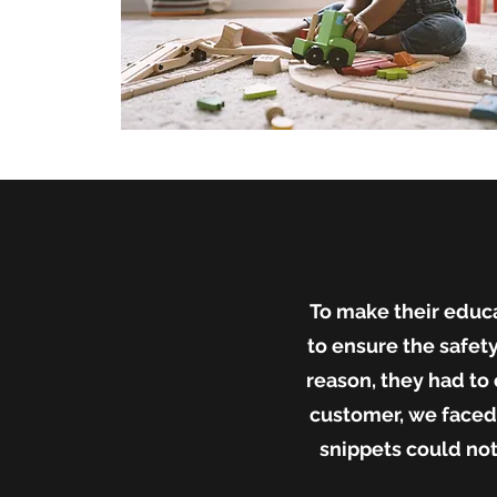
To make their educa
to ensure the safety
reason, they had t
customer, we faced 
snippets could not