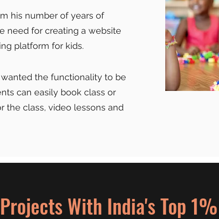
rom his number of years of
e need for creating a website
ng platform for kids.
 wanted the functionality to be
ts can easily book class or
r the class, video lessons and
Projects With India's Top 1