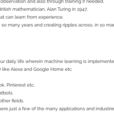
-observation and also through training if needed.
ritish mathematician, Alan Turing in 1947,
hat can learn from experience.
 so many years and creating ripples across, in so ma
r daily life wherein machine learning is implemente
PA) like Alexa and Google Home etc
k, Pinterest etc.
tbots.
her fields.
re just a few of the many applications and industri