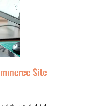
commerce Site
etails about it, at that