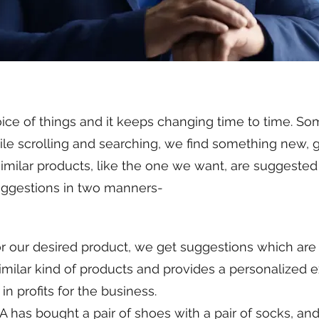
ice of things and it keeps changing time to time. So
le scrolling and searching, we find something new, g
 similar products, like the one we want, are suggest
suggestions in two manners-
r desired product, we get suggestions which are r
similar kind of products and provides a personalized e
in profits for the business.
as bought a pair of shoes with a pair of socks, an