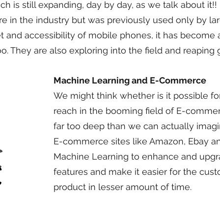
 is still expanding, day by day, as we talk about it!!
 in the industry but was previously used only by larg
t and accessibility of mobile phones, it has becom
. They are also exploring into the field and reaping g
Machine Learning and E-Commerce
We might think whether is it possible f
reach in the booming field of E-commerce,
far too deep than we can actually imag
E-commerce sites like Amazon, Ebay an
Machine Learning to enhance and upgrad
features and make it easier for the cust
product in lesser amount of time.