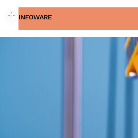
INFOWARE