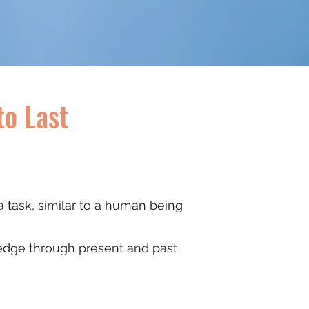
to Last
 a task, similar to a human being
wledge through present and past