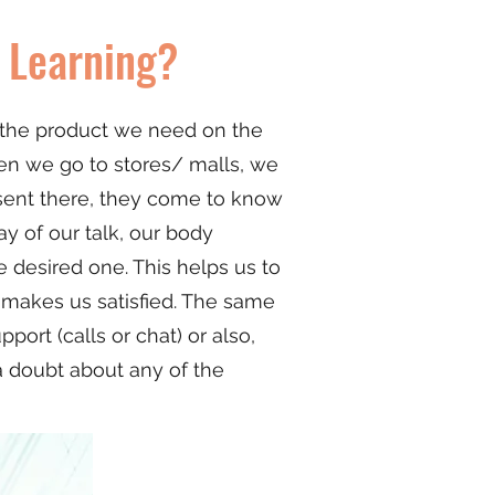
 Learning?
d the product we need on the
hen we go to stores/ malls, we
sent there, they come to know
y of our talk, our body
 desired one. This helps us to
d makes us satisfied. The same
rt (calls or chat) or also,
a doubt about any of the