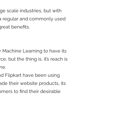
e scale industries, but with
e a regular and commonly used
reat benefits.
or Machine Learning to have its
 but the thing is, it’s reach is
ine.
d Flipkart have been using
e their website products, its
omers to find their desirable