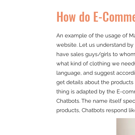
How do E-Commer
An example of the usage of Ma
website. Let us understand by 
have sales guys/girls to who
what kind of clothing we need(
language, and suggest accordin
get details about the products
thing is adapted by the E-comm
Chatbots. The name itself spec
products, Chatbots respond lik