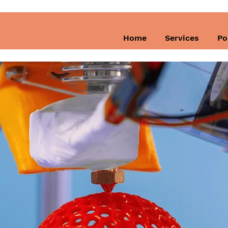
Home
Services
Po