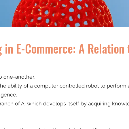
 in E-Commerce: A Relation 
to one-another.
s the ability of a computer controlled robot to perform
ligence.
a branch of AI which develops itself by acquiring kno