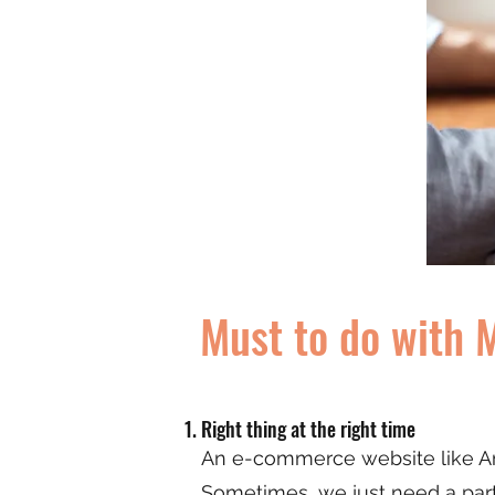
Must to do with 
Right thing at the right time
An e-commerce website like Am
Sometimes, we just need a partic