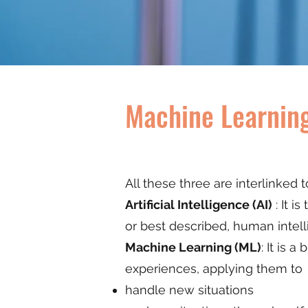
Machine Learning
All these three are interlinked 
Artificial Intelligence (AI)
: It i
or best described, human intel
Machine Learning (ML)
: It is 
experiences, applying them to
handle new situations