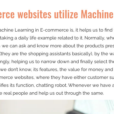
ce websites utilize Machine
chine Learning in E-commerce is, it helps us to fin
taking a daily life example related to it. Normally, w
m we can ask and know more about the products pre
they are the shopping assistants basically), by the wa
gly, helping us to narrow down and finally select the
 we don’t know, its features, the value for money an
erce websites, where they have either customer suppo
ifies its function, chatting robot. Whenever we have 
e real people and help us out through the same.