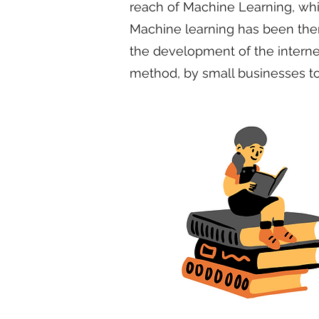
reach of Machine Learning, which
Machine learning has been there
the development of the interne
method, by small businesses too