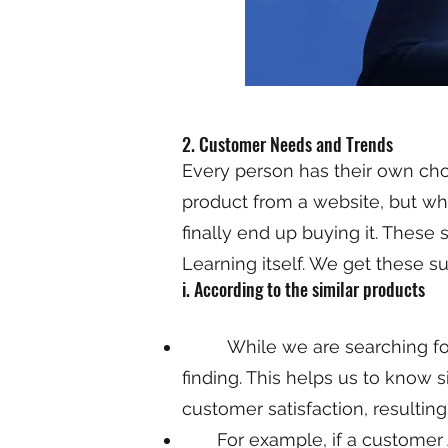
2. Customer Needs and Trends
Every person has their own cho
product from a website, but whi
finally end up buying it. These
Learning itself. We get these 
i. According to the similar products
While we are searching for ou
finding. This helps us to know 
customer satisfaction, resulting 
For example, if a customer A h