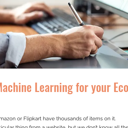
Machine Learning for your E
azon or Flipkart have thousands of items on it.
ular thing from a website, but we don’t know all the d