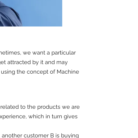
metimes, we want a particular
et attracted by it and may
ed using the concept of Machine
elated to the products we are
xperience, which in turn gives
d another customer B is buying