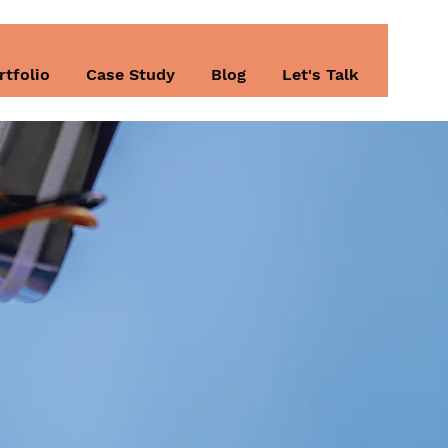
rtfolio
Case Study
Blog
Let's Talk