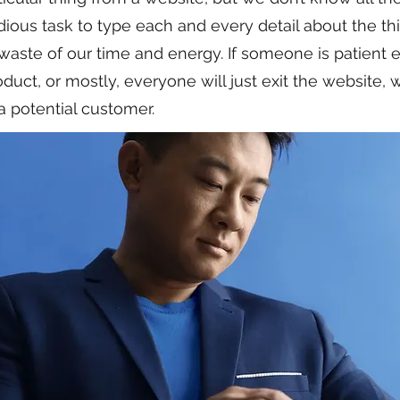
ious task to type each and every detail about the t
a waste of our time and energy. If someone is patient 
duct, or mostly, everyone will just exit the website,
a potential customer.