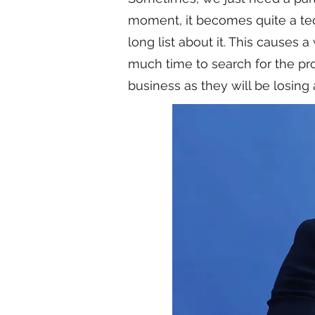
moment, it becomes quite a ted
long list about it. This causes 
much time to search for the pro
business as they will be losing 