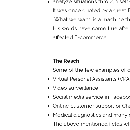
analyze situations through self
It was once quoted by a great B
..What we want, is a machine t
His words have come true after
affected E-commerce.
The Reach
Some of the few examples of ou
Virtual Personal Assistants (V
Video surveillance
Social media service in Faceboo
Online customer support or Cha
Medical diagnostics and many ot
The above mentioned fields whe