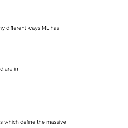
ny different ways ML has
d are in
es which define the massive