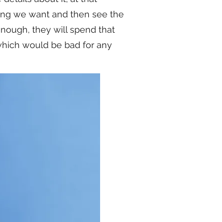
hing we want and then see the
enough, they will spend that
 which would be bad for any