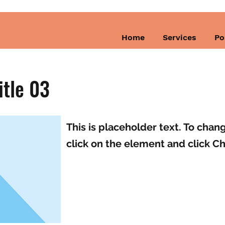
Home
Services
Po
itle 03
This is placeholder text. To chan
click on the element and click C