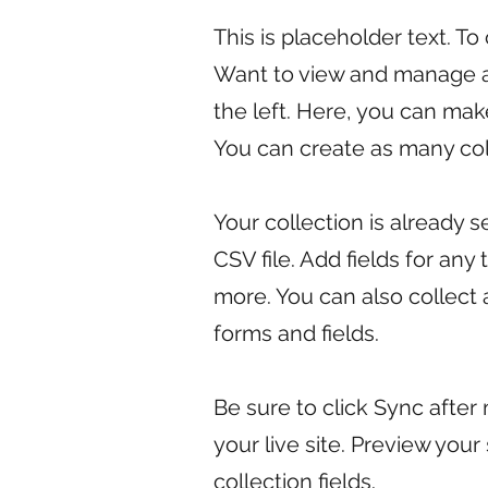
This is placeholder text. T
Want to view and manage al
the left. Here, you can ma
You can create as many col
Your collection is already 
CSV file. Add fields for any
more. You can also collect 
forms and fields.
Be sure to click Sync after
your live site. Preview your
collection fields.