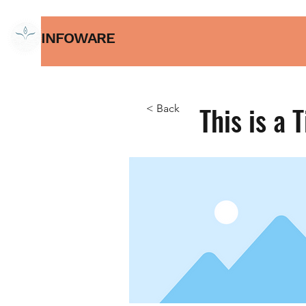
INFOWARE
This is a T
< Back