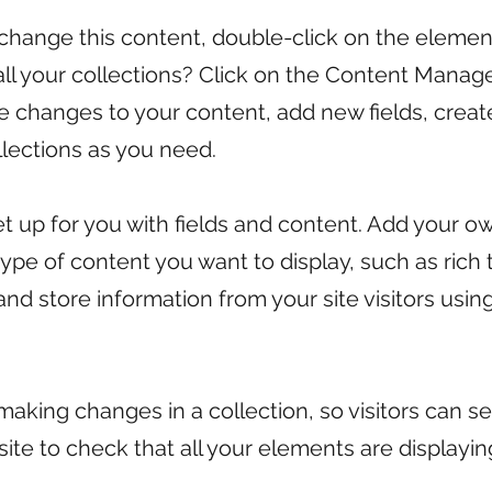
o change this content, double-click on the eleme
l your collections? Click on the Content Manage
ke changes to your content, add new fields, cre
lections as you need.
set up for you with fields and content. Add your o
 type of content you want to display, such as rich
and store information from your site visitors usi
 making changes in a collection, so visitors can 
 site to check that all your elements are displayi