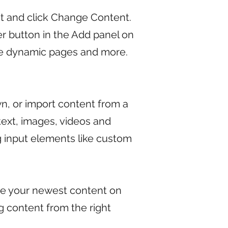
nt and click Change Content.
r button in the Add panel on
ate dynamic pages and more.
wn, or import content from a
 text, images, videos and
ng input elements like custom
see your newest content on
ng content from the right