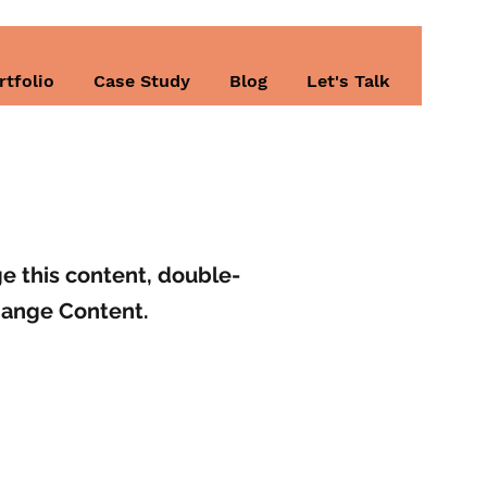
rtfolio
Case Study
Blog
Let's Talk
ge this content, double-
hange Content.